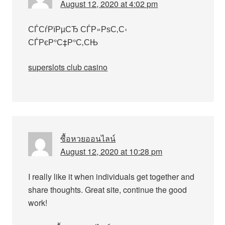
August 12, 2020 at 4:02 pm
СЃСѓРїРµСЂ СЃР»РѕС‚С‹
СЃРєР°С‡Р°С‚СЊ
superslots club casino
ซื้อหวยออนไลน์
August 12, 2020 at 10:28 pm
I really like it when individuals get together and
share thoughts. Great site, continue the good
work!