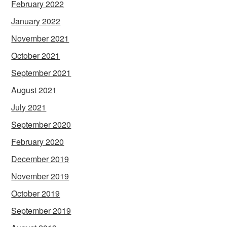
February 2022
January 2022
November 2021
October 2021
September 2021
August 2021
July 2021
September 2020
February 2020
December 2019
November 2019
October 2019
September 2019