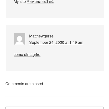
My site
ซื้อหวยออนไลน์
Matthewgurse
September 24, 2020 at 1:49 am
come dimagrire
Comments are closed.