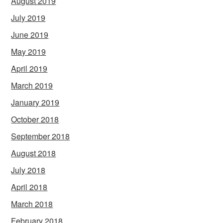
August 2019
July 2019
June 2019
May 2019
April 2019
March 2019
January 2019
October 2018
September 2018
August 2018
July 2018
April 2018
March 2018
February 2018