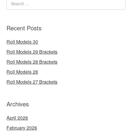
Recent Posts
Roll Models 30
Roll Models 29 Brackets
Roll Models 28 Brackets
Roll Models 28
Roll Models 27 Brackets
Archives
April 2026
February 2026