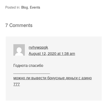
Posted in:
Blog
,
Events
7 Comments
nvhywppgk
August 12, 2020 at 1:38 am
Годнота спасибо
_________________
можно ли вывести бонусные деньги с азино
777