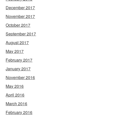
December 2017
November 2017
October 2017
September 2017
August 2017
May 2017
February 2017
January 2017
November 2016
May 2016
April 2016
March 2016
February 2016