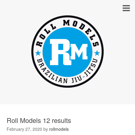
Roll Models 12 results
February 27, 2020
by
rollmodels