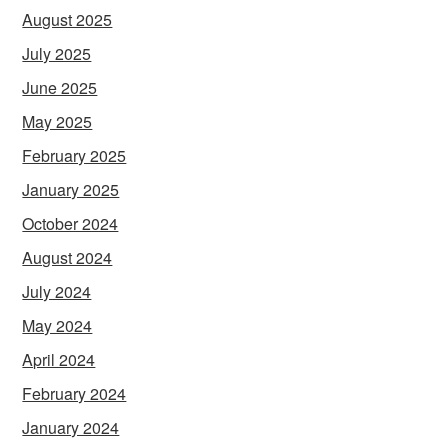
August 2025
July 2025
June 2025
May 2025
February 2025
January 2025
October 2024
August 2024
July 2024
May 2024
April 2024
February 2024
January 2024