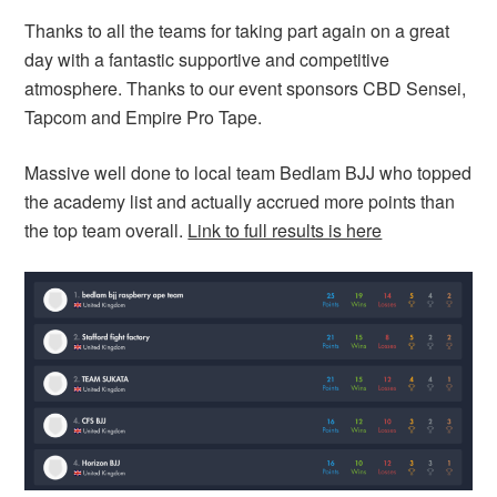
Thanks to all the teams for taking part again on a great
day with a fantastic supportive and competitive
atmosphere. Thanks to our event sponsors CBD Sensei,
Tapcom and Empire Pro Tape.
Massive well done to local team Bedlam BJJ who topped
the academy list and actually accrued more points than
the top team overall.
Link to full results is here