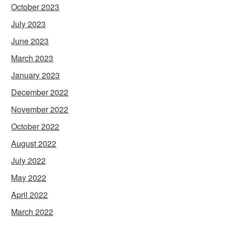
October 2023
July 2023
June 2023
March 2023
January 2023
December 2022
November 2022
October 2022
August 2022
July 2022
May 2022
April 2022
March 2022