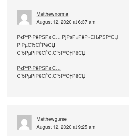
Matthewnorma
August 12, 2020 at 6:37 am
РєР°Р·РёРЅРѕ С… РјРѕР±РёР»СЊРЅР°СЏ
РІРµСЂСЃРёСЏ
СЂРµРіРёСЃС‚СЂР°С†РёСЏ
РєР°Р·РёРЅРѕ С…
СЂРµРіРёСЃС‚СЂР°С†РёСЏ
Matthewgurse
August 12, 2020 at 9:25 am