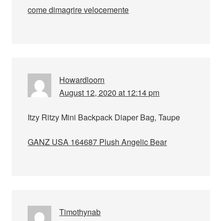
come dimagrire velocemente
Howardloorn
August 12, 2020 at 12:14 pm
Itzy Ritzy Mini Backpack Diaper Bag, Taupe
GANZ USA 164687 Plush Angelic Bear
Timothynab