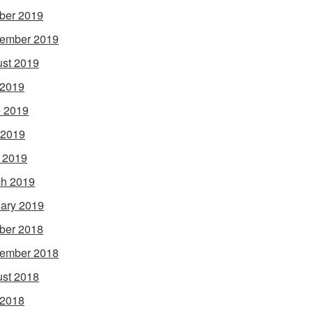
ber 2019
ember 2019
st 2019
 2019
 2019
 2019
l 2019
h 2019
ary 2019
ber 2018
ember 2018
st 2018
 2018