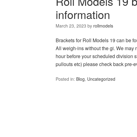
Roll Models 19 
information
March 23, 2023
by
rollmodels
Brackets for Roll Models 19 can be 
All weigh-ins without the gi. We may r
hour before your scheduled division st
pullouts etc) please check back pre-
Posted in:
Blog
,
Uncategorized