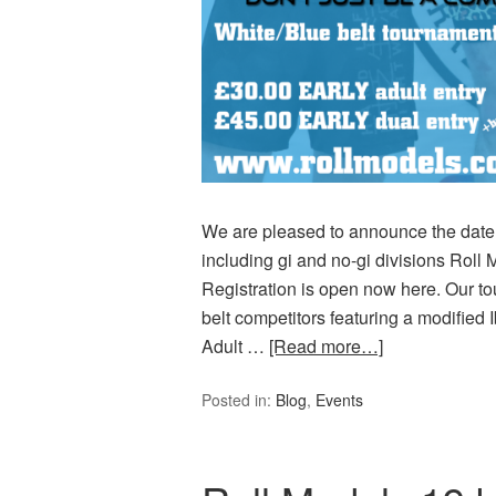
We are pleased to announce the date f
including gi and no-gi divisions Roll 
Registration is open now here. Our t
belt competitors featuring a modified Ib
Adult …
[Read more…]
Posted in:
Blog
,
Events