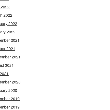
l 2022
h 2022
uary 2022
ary 2022
ember 2021
ber 2021
ember 2021
st 2021
 2021
ember 2020
uary 2020
ember 2019
ember 2019