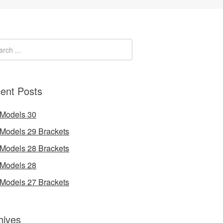
ent Posts
 Models 30
 Models 29 Brackets
 Models 28 Brackets
 Models 28
 Models 27 Brackets
hives