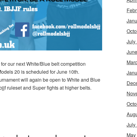
Febr
Janu
Octo
July
June
Marc
or our next White/Blue belt competition
Models 20 is scheduled for June 10th.
Janu
ournament will again be open to White and Blue
Dec
jjf ruleset and Super fights at higher belts.
Nov
Octo
Augu
July
May