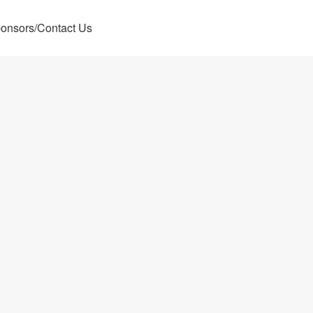
onsors/Contact Us