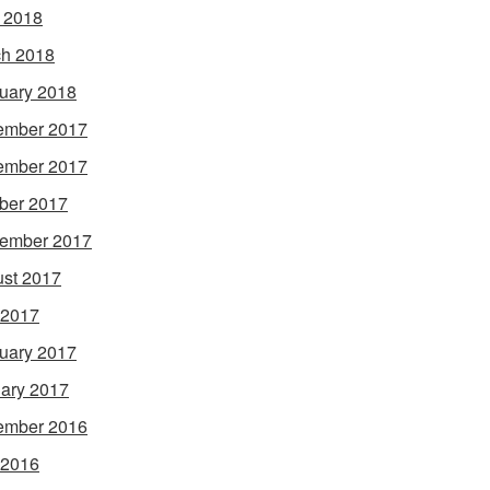
l 2018
h 2018
uary 2018
ember 2017
ember 2017
ber 2017
ember 2017
st 2017
 2017
uary 2017
ary 2017
ember 2016
 2016