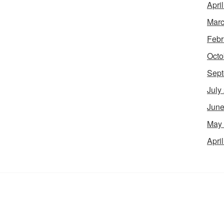
Apri
Marc
Febr
Octo
Sept
July
June
May
Apri