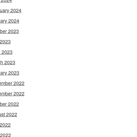
uary 2024
ary 2024
ber 2023
 2023
 2023
h 2023
ary 2023
ember 2022
ember 2022
ber 2022
st 2022
 2022
 2022