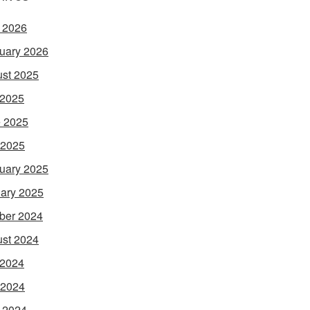
l 2026
uary 2026
st 2025
 2025
 2025
 2025
uary 2025
ary 2025
ber 2024
st 2024
 2024
 2024
l 2024