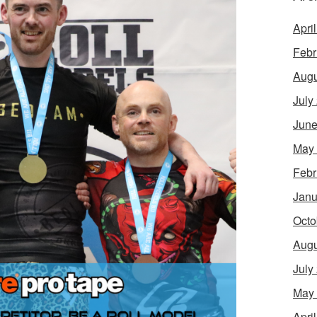
Apri
Febr
Augu
July
June
May
Febr
Janu
Octo
Augu
July
May
Apri