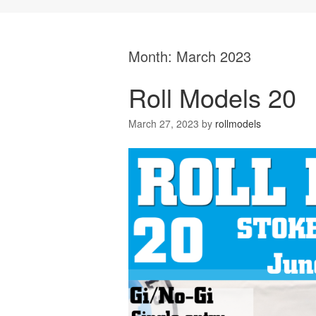
Month:
March 2023
Roll Models 20
March 27, 2023
by
rollmodels