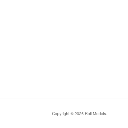
Copyright © 2026 Roll Models.