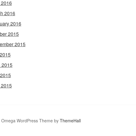
l 2016
h 2016
uary 2016
ber 2015
ember 2015
 2015
 2015
 2015
l 2015
Omega WordPress Theme by
ThemeHall