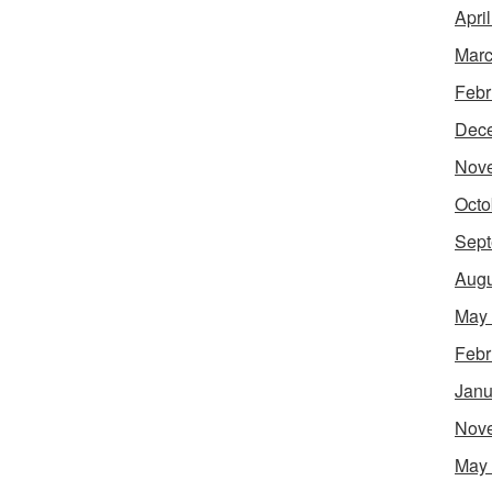
Apri
Marc
Febr
Dec
Nov
Octo
Sept
Augu
May
Febr
Janu
Nov
May