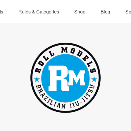
ts
Rules & Categories
Shop
Blog
Sp