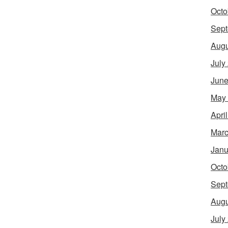
Octo
Sept
Augu
July
June
May
Apri
Marc
Janu
Octo
Sept
Augu
July