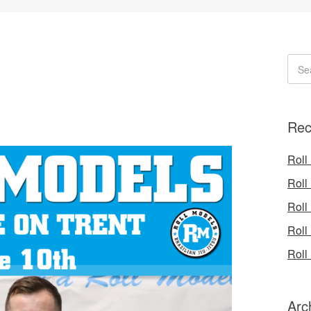
Rec
Roll
Roll
Roll
Roll
Roll
Arc