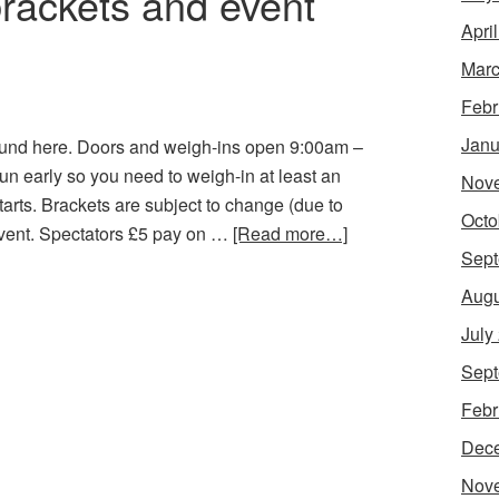
brackets and event
Apri
Marc
Febr
Janu
found here. Doors and weigh-ins open 9:00am –
un early so you need to weigh-in at least an
Nov
arts. Brackets are subject to change (due to
Octo
event. Spectators £5 pay on …
[Read more…]
Sept
Augu
July
Sept
Febr
Dec
Nov