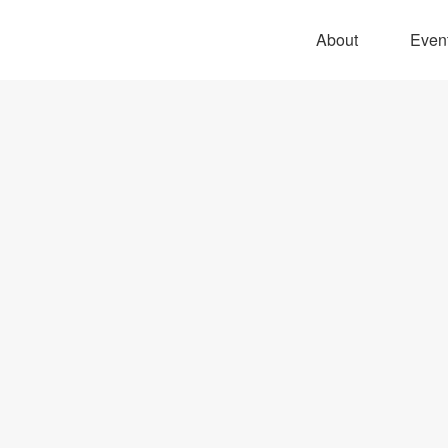
About
Even