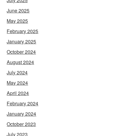
July 2025
June 2025
May 2025
February 2025
January 2025
October 2024
August 2024
July 2024
May 2024
April 2024
February 2024
January 2024
October 2023
July 2023