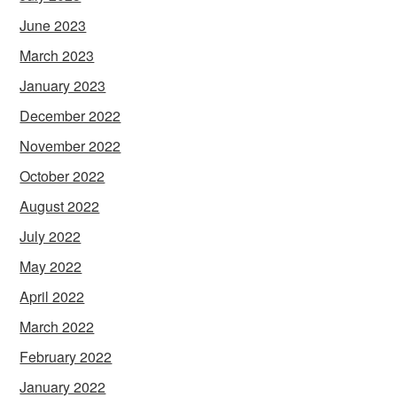
June 2023
March 2023
January 2023
December 2022
November 2022
October 2022
August 2022
July 2022
May 2022
April 2022
March 2022
February 2022
January 2022