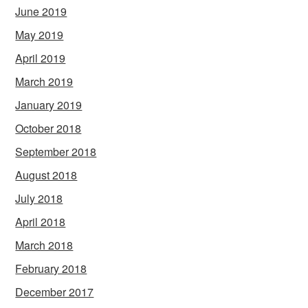
June 2019
May 2019
April 2019
March 2019
January 2019
October 2018
September 2018
August 2018
July 2018
April 2018
March 2018
February 2018
December 2017