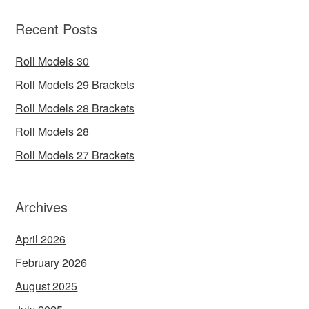
Recent Posts
Roll Models 30
Roll Models 29 Brackets
Roll Models 28 Brackets
Roll Models 28
Roll Models 27 Brackets
Archives
April 2026
February 2026
August 2025