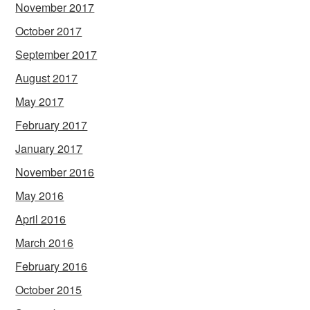
November 2017
October 2017
September 2017
August 2017
May 2017
February 2017
January 2017
November 2016
May 2016
April 2016
March 2016
February 2016
October 2015