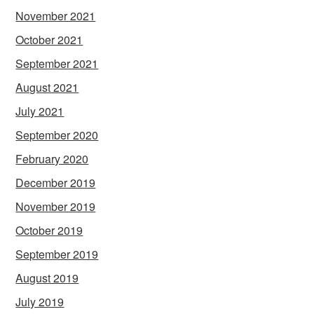
November 2021
October 2021
September 2021
August 2021
July 2021
September 2020
February 2020
December 2019
November 2019
October 2019
September 2019
August 2019
July 2019