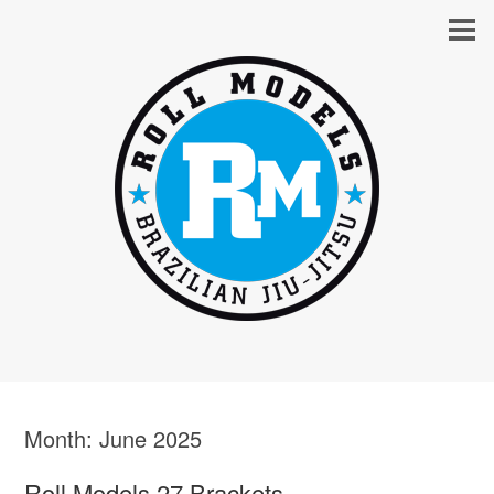
Month:
June 2025
Roll Models 27 Brackets