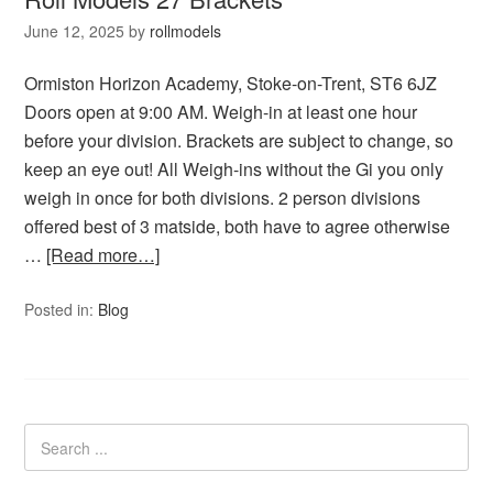
June 12, 2025
by
rollmodels
Ormiston Horizon Academy, Stoke-on-Trent, ST6 6JZ
Doors open at 9:00 AM. Weigh-in at least one hour
before your division. Brackets are subject to change, so
keep an eye out! All Weigh-ins without the Gi you only
weigh in once for both divisions. 2 person divisions
offered best of 3 matside, both have to agree otherwise
…
[Read more…]
Posted in:
Blog