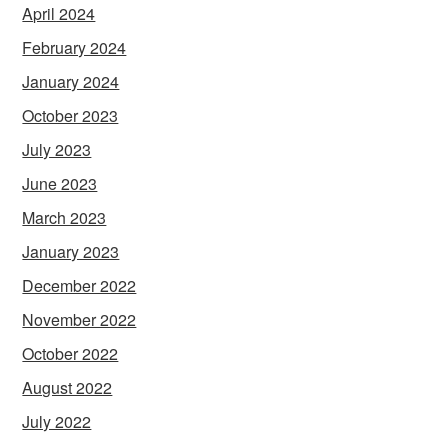
April 2024
February 2024
January 2024
October 2023
July 2023
June 2023
March 2023
January 2023
December 2022
November 2022
October 2022
August 2022
July 2022