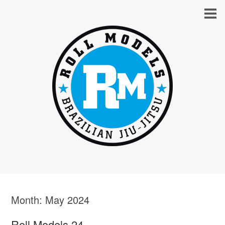
Month:
May 2024
Roll Models 24