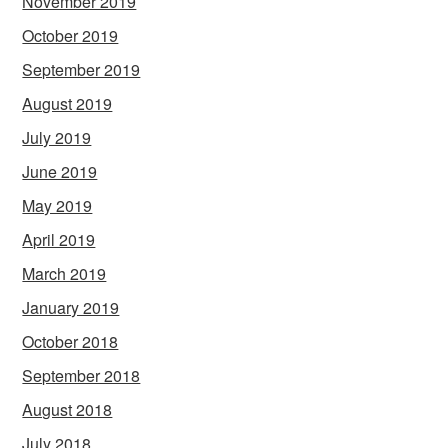
November 2019
October 2019
September 2019
August 2019
July 2019
June 2019
May 2019
April 2019
March 2019
January 2019
October 2018
September 2018
August 2018
July 2018