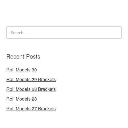
Recent Posts
Roll Models 30
Roll Models 29 Brackets
Roll Models 28 Brackets
Roll Models 28
Roll Models 27 Brackets