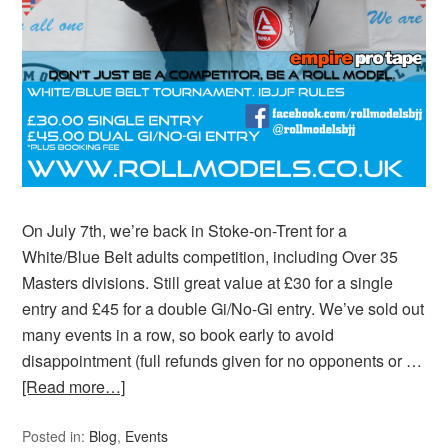
On July 7th, we’re back in Stoke-on-Trent for a
White/Blue Belt adults competition, including Over 35
Masters divisions. Still great value at £30 for a single
entry and £45 for a double Gi/No-Gi entry. We’ve sold out
many events in a row, so book early to avoid
disappointment (full refunds given for no opponents or …
[Read more…]
Posted in:
Blog
,
Events