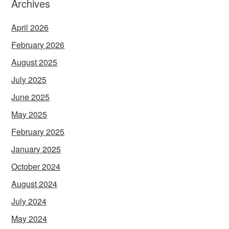
Archives
April 2026
February 2026
August 2025
July 2025
June 2025
May 2025
February 2025
January 2025
October 2024
August 2024
July 2024
May 2024