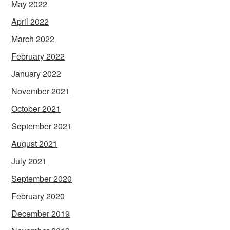
May 2022
April 2022
March 2022
February 2022
January 2022
November 2021
October 2021
September 2021
August 2021
July 2021
September 2020
February 2020
December 2019