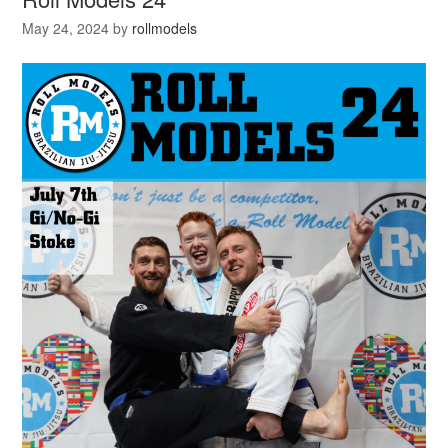
May 24, 2024
by
rollmodels