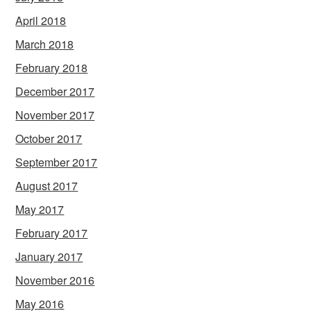
April 2018
March 2018
February 2018
December 2017
November 2017
October 2017
September 2017
August 2017
May 2017
February 2017
January 2017
November 2016
May 2016