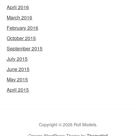
April 2016
March 2016
February 2016
October 2015
September 2015
July 2015
June 2015
May 2015
April 2015
Copyright © 2026 Roll Models.
Omega WordPress Theme by
ThemeHall