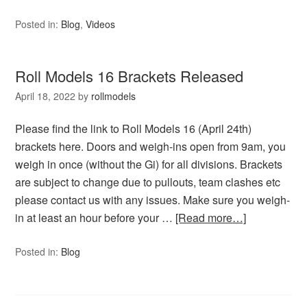
Posted in:
Blog
,
Videos
Roll Models 16 Brackets Released
April 18, 2022
by
rollmodels
Please find the link to Roll Models 16 (April 24th)
brackets here. Doors and weigh-ins open from 9am, you
weigh in once (without the Gi) for all divisions. Brackets
are subject to change due to pullouts, team clashes etc
please contact us with any issues. Make sure you weigh-
in at least an hour before your …
[Read more…]
Posted in:
Blog