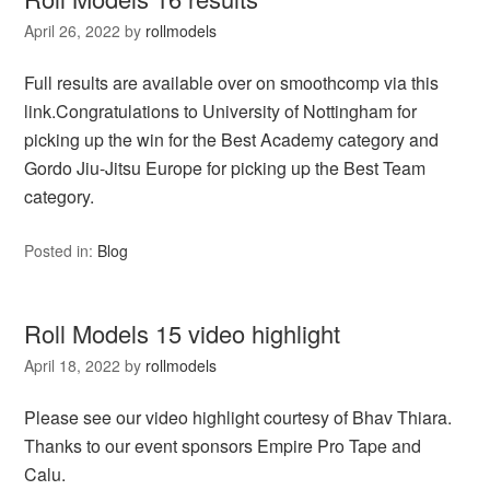
April 26, 2022
by
rollmodels
Full results are available over on smoothcomp via this
link.Congratulations to University of Nottingham for
picking up the win for the Best Academy category and
Gordo Jiu-Jitsu Europe for picking up the Best Team
category.
Posted in:
Blog
Roll Models 15 video highlight
April 18, 2022
by
rollmodels
Please see our video highlight courtesy of Bhav Thiara.
Thanks to our event sponsors Empire Pro Tape and
Calu.