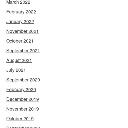
March 2022
February 2022
January 2022
November 2021
October 2021
September 2021
August 2021
July 2021
September 2020
February 2020
December 2019
November 2019
October 2019