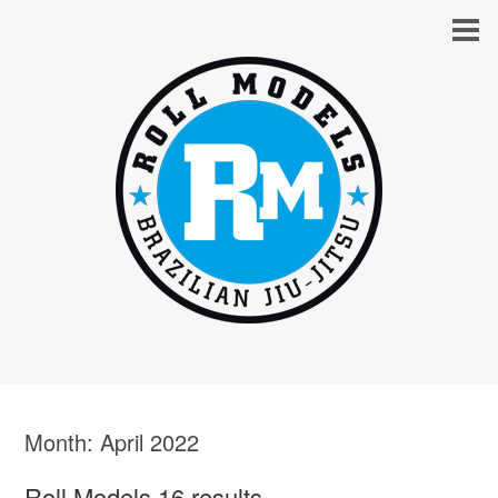
Month:
April 2022
Roll Models 16 results