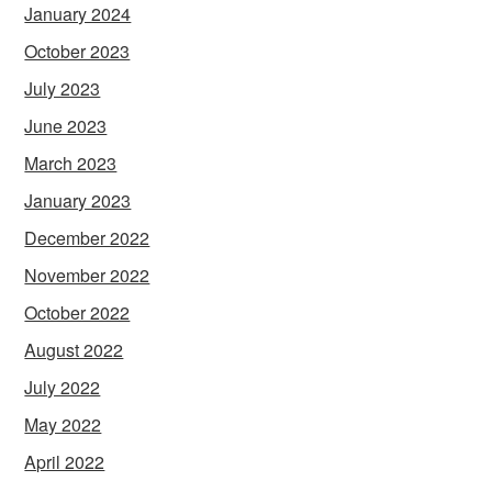
January 2024
October 2023
July 2023
June 2023
March 2023
January 2023
December 2022
November 2022
October 2022
August 2022
July 2022
May 2022
April 2022