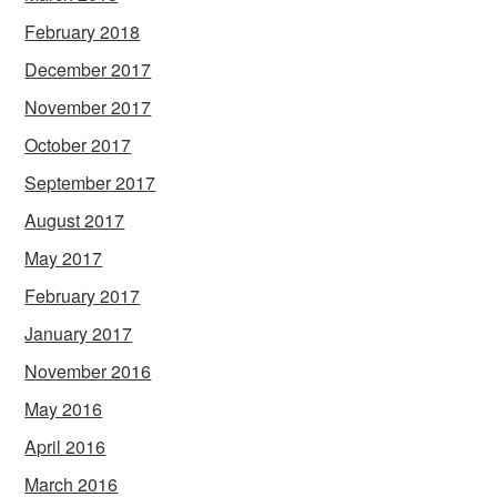
February 2018
December 2017
November 2017
October 2017
September 2017
August 2017
May 2017
February 2017
January 2017
November 2016
May 2016
April 2016
March 2016