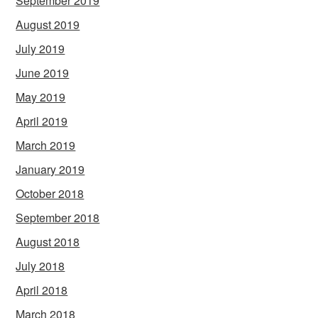
September 2019
August 2019
July 2019
June 2019
May 2019
April 2019
March 2019
January 2019
October 2018
September 2018
August 2018
July 2018
April 2018
March 2018