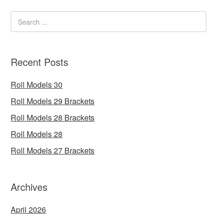
Recent Posts
Roll Models 30
Roll Models 29 Brackets
Roll Models 28 Brackets
Roll Models 28
Roll Models 27 Brackets
Archives
April 2026