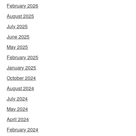
February 2026
August 2025
July 2025
June 2025
May 2025
February 2025
January 2025
October 2024
August 2024
July 2024
May 2024
April 2024
February 2024