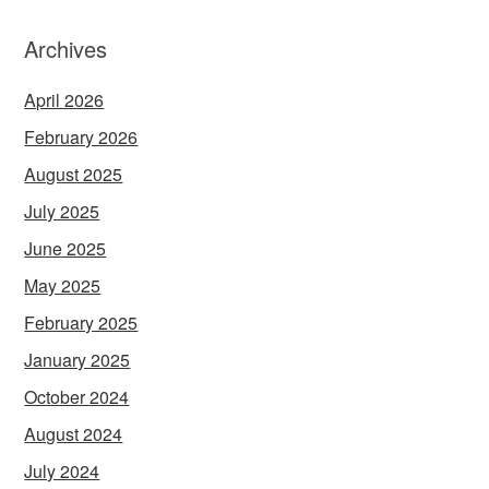
Archives
April 2026
February 2026
August 2025
July 2025
June 2025
May 2025
February 2025
January 2025
October 2024
August 2024
July 2024