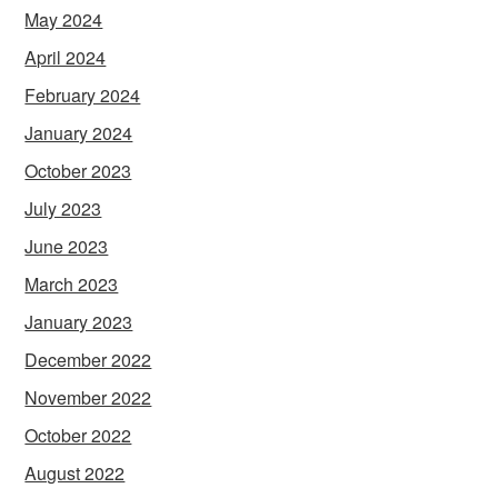
May 2024
April 2024
February 2024
January 2024
October 2023
July 2023
June 2023
March 2023
January 2023
December 2022
November 2022
October 2022
August 2022