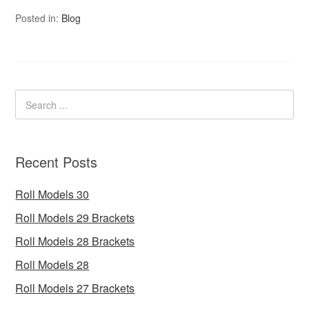
Posted in:
Blog
Recent Posts
Roll Models 30
Roll Models 29 Brackets
Roll Models 28 Brackets
Roll Models 28
Roll Models 27 Brackets