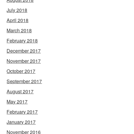
July 2018
April 2018
March 2018
February 2018
December 2017
November 2017
October 2017
September 2017
August 2017
May 2017
February 2017
January 2017
November 2016