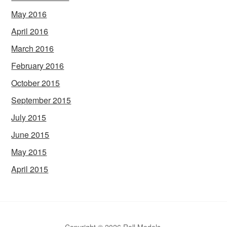
May 2016
April 2016
March 2016
February 2016
October 2015
September 2015
July 2015
June 2015
May 2015
April 2015