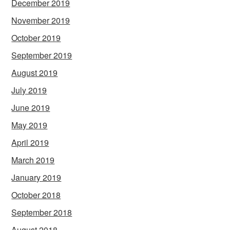
December 2019
November 2019
October 2019
September 2019
August 2019
July 2019
June 2019
May 2019
April 2019
March 2019
January 2019
October 2018
September 2018
August 2018