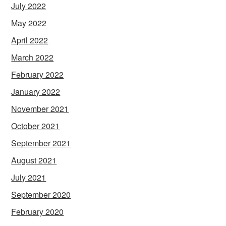
July 2022
May 2022
April 2022
March 2022
February 2022
January 2022
November 2021
October 2021
September 2021
August 2021
July 2021
September 2020
February 2020