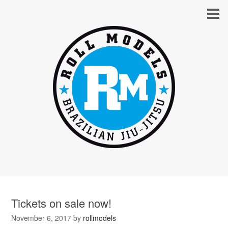
Tickets on sale now!
November 6, 2017
by
rollmodels