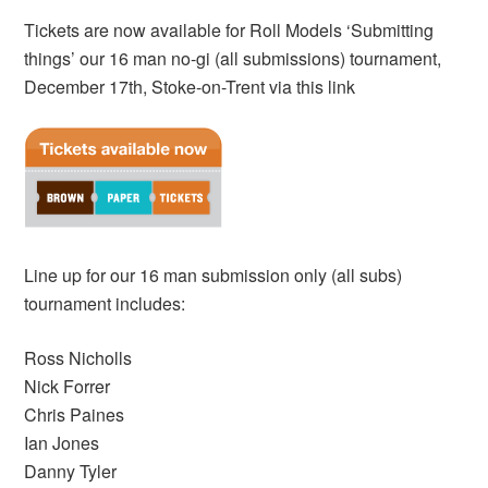
Tickets are now available for Roll Models ‘Submitting
things’ our 16 man no-gi (all submissions) tournament,
December 17th, Stoke-on-Trent via this link
Line up for our 16 man submission only (all subs)
tournament includes:
Ross Nicholls
Nick Forrer
Chris Paines
Ian Jones
Danny Tyler