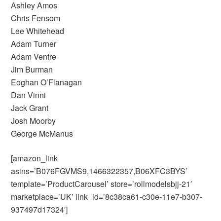
Ashley Amos
Chris Fensom
Lee Whitehead
Adam Turner
Adam Ventre
Jim Burman
Eoghan O’Flanagan
Dan Vinni
Jack Grant
Josh Moorby
George McManus
[amazon_link
asins=’B076FGVMS9,1466322357,B06XFC3BYS’
template=’ProductCarousel’ store=’rollmodelsbjj-21′
marketplace=’UK’ link_id=’8c38ca61-c30e-11e7-b307-
937497d17324′]