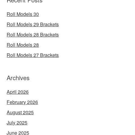
Roll Models 30
Roll Models 29 Brackets
Roll Models 28 Brackets
Roll Models 28
Roll Models 27 Brackets
Archives
April 2026
February 2026
August 2025
July 2025
June 2025