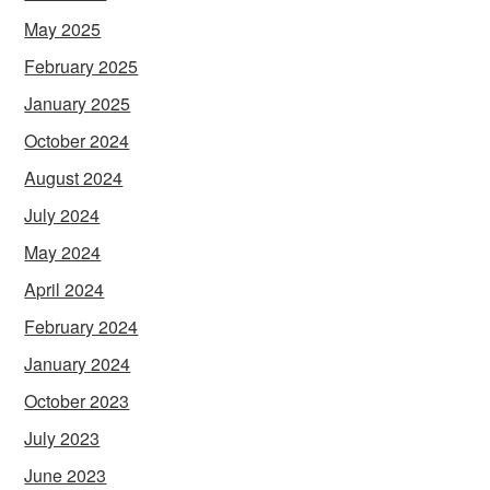
May 2025
February 2025
January 2025
October 2024
August 2024
July 2024
May 2024
April 2024
February 2024
January 2024
October 2023
July 2023
June 2023