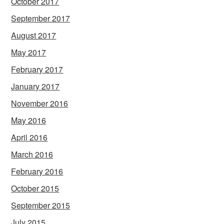
October 2017
September 2017
August 2017
May 2017
February 2017
January 2017
November 2016
May 2016
April 2016
March 2016
February 2016
October 2015
September 2015
July 2015