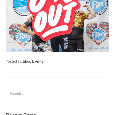
Posted in:
Blog
,
Events
Recent Posts