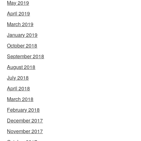
May 2019
April 2019
March 2019
January 2019
October 2018
September 2018
August 2018
July 2018
April 2018
March 2018
February 2018
December 2017
November 2017