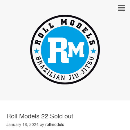
Roll Models 22 Sold out
January 18, 2024
by
rollmodels