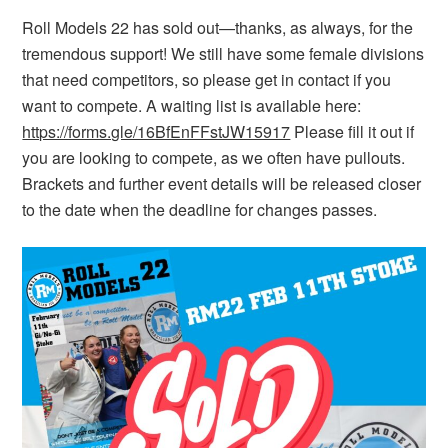
Roll Models 22 has sold out—thanks, as always, for the
tremendous support! We still have some female divisions
that need competitors, so please get in contact if you
want to compete. A waiting list is available here:
https://forms.gle/16BfEnFFstJW15917
Please fill it out if
you are looking to compete, as we often have pullouts.
Brackets and further event details will be released closer
to the date when the deadline for changes passes.