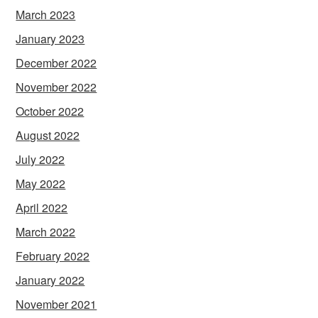
March 2023
January 2023
December 2022
November 2022
October 2022
August 2022
July 2022
May 2022
April 2022
March 2022
February 2022
January 2022
November 2021