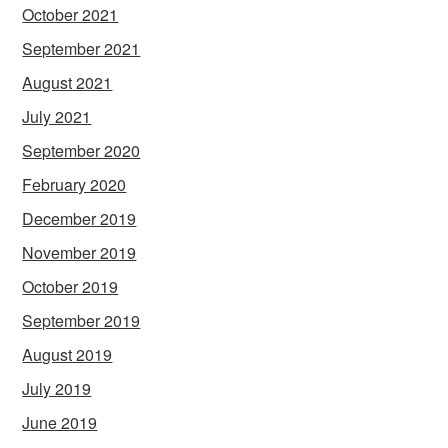
October 2021
September 2021
August 2021
July 2021
September 2020
February 2020
December 2019
November 2019
October 2019
September 2019
August 2019
July 2019
June 2019