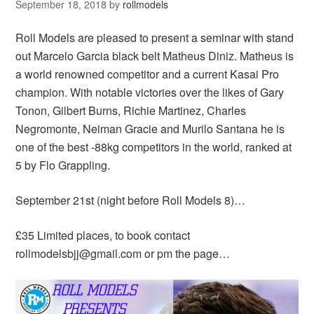
September 18, 2018
by
rollmodels
Roll Models are pleased to present a seminar with stand
out Marcelo Garcia black belt Matheus Diniz. Matheus is
a world renowned competitor and a current Kasai Pro
champion. With notable victories over the likes of Gary
Tonon, Gilbert Burns, Richie Martinez, Charles
Negromonte, Neiman Gracie and Murilo Santana he is
one of the best -88kg competitors in the world, ranked at
5 by Flo Grappling.
September 21st (night before Roll Models 8)…
£35 Limited places, to book contact
rollmodelsbjj@gmail.com or pm the page…