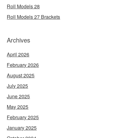
Roll Models 28
Roll Models 27 Brackets
Archives
April 2026
February 2026
August 2025
July 2025
June 2025
May 2025
February 2025
January 2025