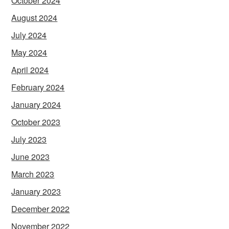
October 2024
August 2024
July 2024
May 2024
April 2024
February 2024
January 2024
October 2023
July 2023
June 2023
March 2023
January 2023
December 2022
November 2022