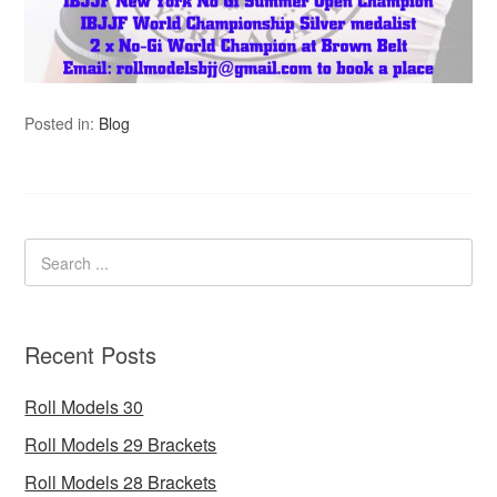
Posted in:
Blog
Recent Posts
Roll Models 30
Roll Models 29 Brackets
Roll Models 28 Brackets