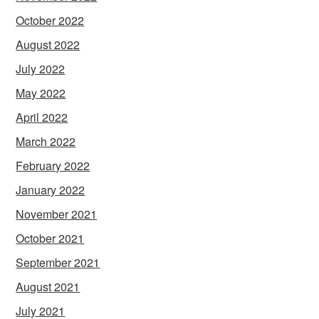
October 2022
August 2022
July 2022
May 2022
April 2022
March 2022
February 2022
January 2022
November 2021
October 2021
September 2021
August 2021
July 2021