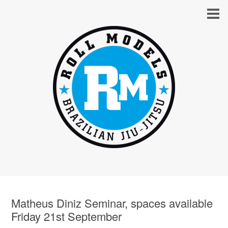
Matheus Diniz Seminar, spaces available
Friday 21st September