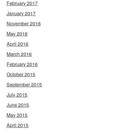
February 2017
January 2017
November 2016
May 2016
April 2016
March 2016
February 2016
October 2015
September 2015
July 2015
June 2015
May 2015
April 2015