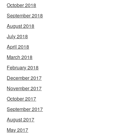
October 2018
September 2018
August 2018
July 2018
April 2018
March 2018
February 2018
December 2017
November 2017
October 2017
September 2017
August 2017
May 2017