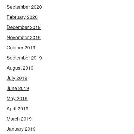
September 2020
February 2020
December 2019
November 2019
October 2019
September 2019
August 2019
July 2019
June 2019
May 2019
April 2019
March 2019
January 2019